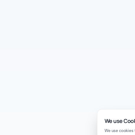
We use Coo
We use cookies t