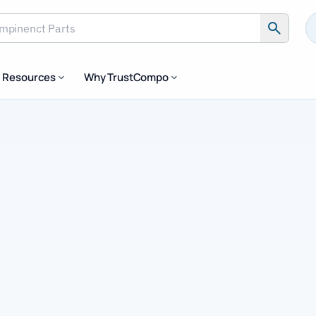
inenct Parts
Resources
Why TrustCompo