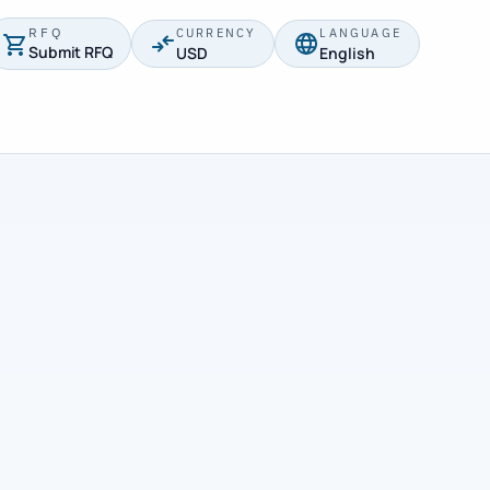
RFQ
CURRENCY
LANGUAGE
Submit RFQ
USD
English