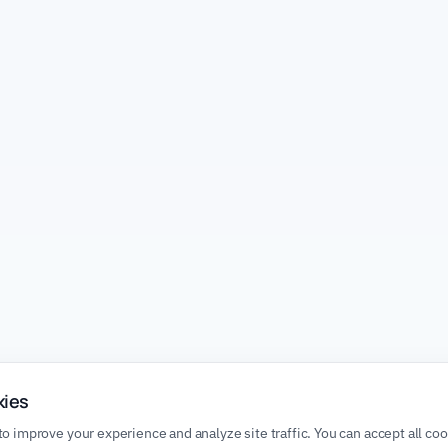
kies
o improve your experience and analyze site traffic. You can accept all co