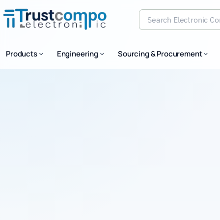
Search Electronic Comp
Products
Engineering
Sourcing & Procurement