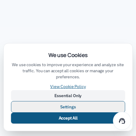
We use Cookies
We use cookies to improve your experience and analyze site
traffic. You can accept all cookies or manage your
preferences.
View Cookie Policy
Essential Only
Settings
Accept All
support_agent