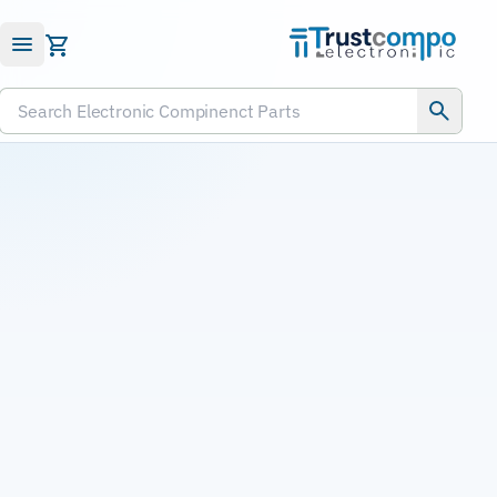
Submit RFQ
Search Electronic Compinenct Parts