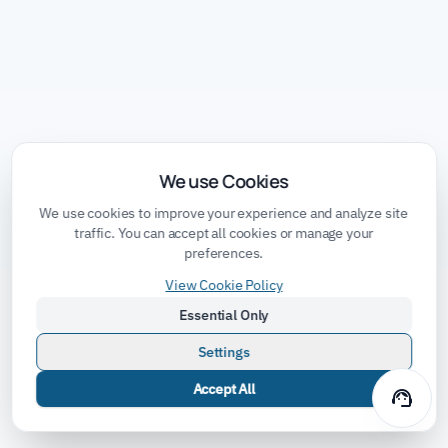
We use Cookies
We use cookies to improve your experience and analyze site
traffic. You can accept all cookies or manage your
preferences.
View Cookie Policy
Essential Only
Settings
Accept All
support_agent