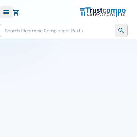
Submit RFQ
Search Electronic Compinenct Parts