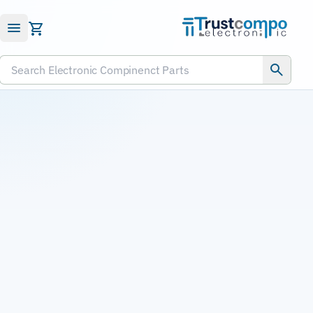
Submit RFQ
Search Electronic Compinenct Parts