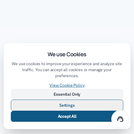
We use Cookies
We use cookies to improve your experience and analyze site
traffic. You can accept all cookies or manage your
preferences.
View Cookie Policy
Essential Only
Settings
Accept All
support_agent