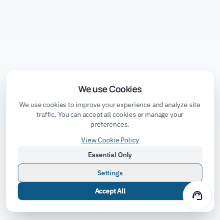
We use Cookies
We use cookies to improve your experience and analyze site
traffic. You can accept all cookies or manage your
preferences.
View Cookie Policy
Essential Only
Settings
Accept All
support_agent