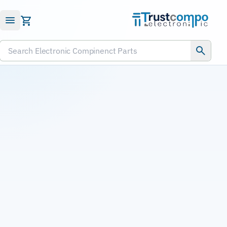
Submit RFQ
Search Electronic Compinenct Parts