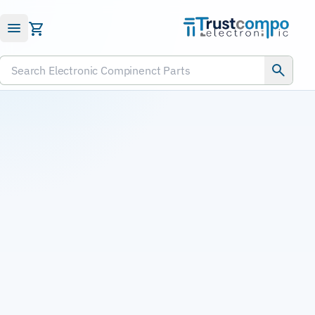
Submit RFQ
Search Electronic Compinenct Parts