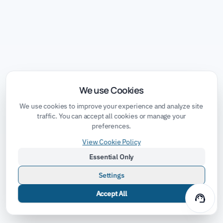
We use Cookies
We use cookies to improve your experience and analyze site
traffic. You can accept all cookies or manage your
preferences.
View Cookie Policy
Essential Only
Settings
Accept All
support_agent