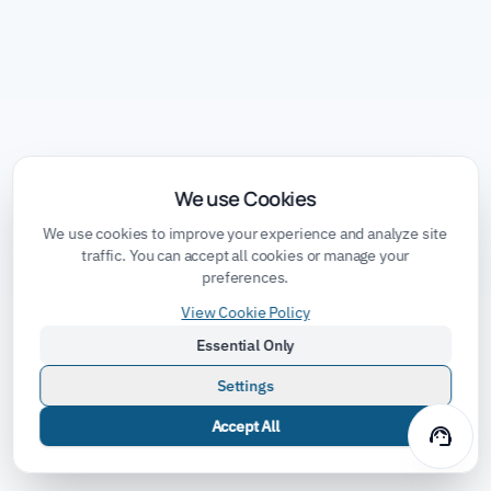
We use Cookies
We use cookies to improve your experience and analyze site
traffic. You can accept all cookies or manage your
preferences.
View Cookie Policy
Essential Only
Settings
Accept All
support_agent