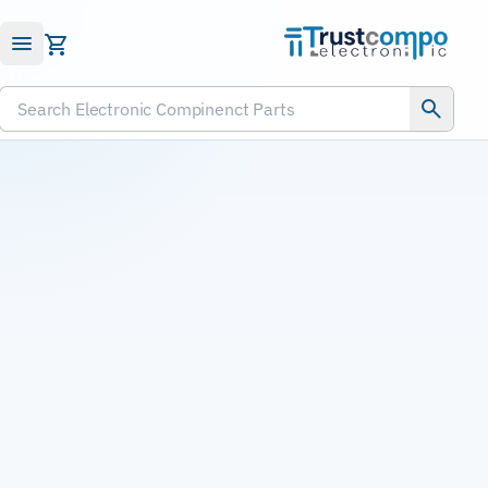
Submit RFQ
Search Electronic Compinenct Parts