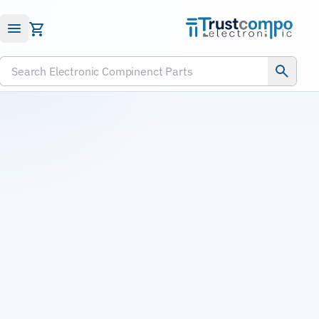
Submit RFQ
Search Electronic Compinenct Parts