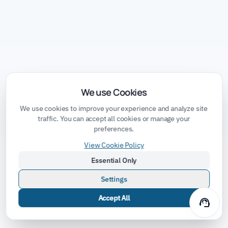
We use Cookies
We use cookies to improve your experience and analyze site
traffic. You can accept all cookies or manage your
preferences.
View Cookie Policy
Essential Only
Settings
Accept All
support_agent