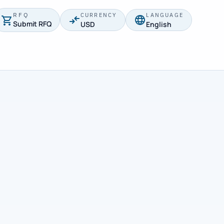
RFQ
CURRENCY
LANGUAGE
Submit RFQ
USD
English