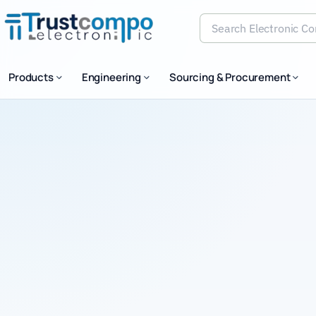
Search Electronic Comp
Products
Engineering
Sourcing & Procurement