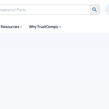
inenct Parts
Resources
Why TrustCompo