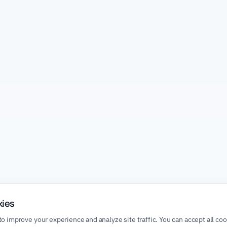
kies
o improve your experience and analyze site traffic. You can accept all co