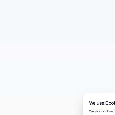
We use Coo
We use cookies t