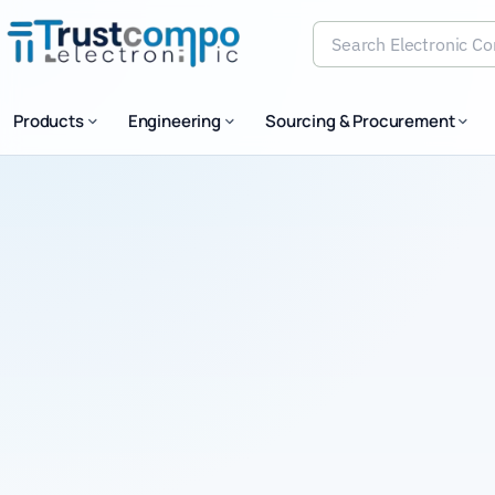
Products
Engineering
Sourcing & Procurement