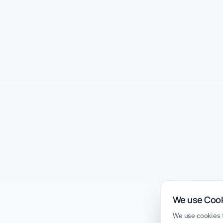
We use Coo
We use cookies t