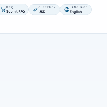
RFQ
CURRENCY
LANGUAGE
Submit RFQ
USD
English