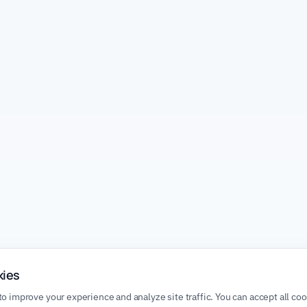
kies
o improve your experience and analyze site traffic. You can accept all co