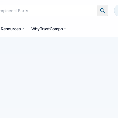
Resources
Why TrustCompo