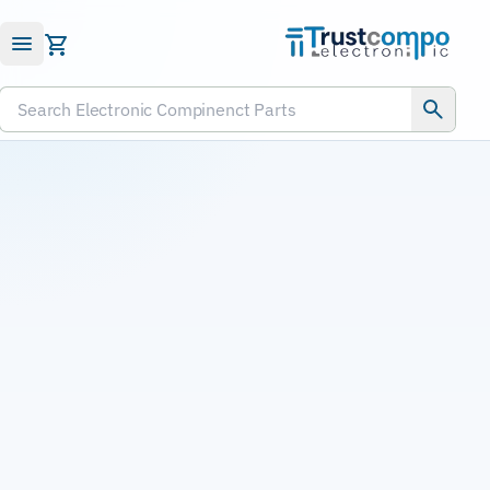
Submit RFQ
Search Electronic Compinenct Parts