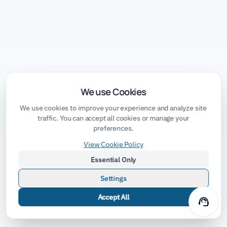
We use Cookies
We use cookies to improve your experience and analyze site
traffic. You can accept all cookies or manage your
preferences.
View Cookie Policy
Essential Only
Settings
Accept All
support_agent