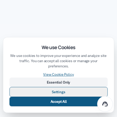
We use Cookies
We use cookies to improve your experience and analyze site
traffic. You can accept all cookies or manage your
preferences.
View Cookie Policy
Essential Only
Settings
Accept All
support_agent