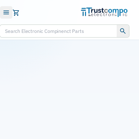
Submit RFQ
Search Electronic Compinenct Parts