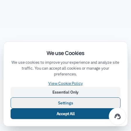
We use Cookies
We use cookies to improve your experience and analyze site
traffic. You can accept all cookies or manage your
preferences.
View Cookie Policy
Essential Only
Settings
Accept All
support_agent