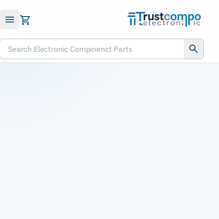
Submit RFQ
Search Electronic Compinenct Parts