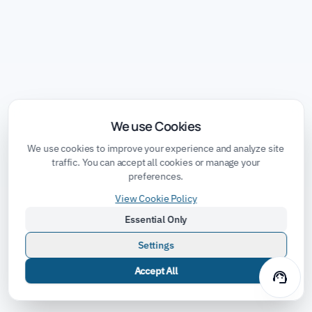
We use Cookies
We use cookies to improve your experience and analyze site
traffic. You can accept all cookies or manage your
preferences.
View Cookie Policy
Essential Only
Settings
Accept All
support_agent