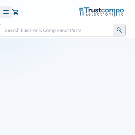
Submit RFQ
Search Electronic Compinenct Parts