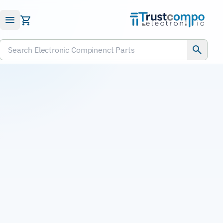
Submit RFQ
Search Electronic Compinenct Parts