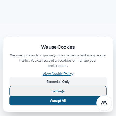
We use Cookies
We use cookies to improve your experience and analyze site
traffic. You can accept all cookies or manage your
preferences.
View Cookie Policy
Essential Only
Settings
Accept All
support_agent