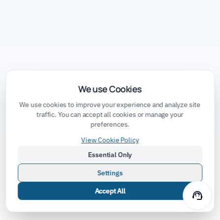
We use Cookies
We use cookies to improve your experience and analyze site
traffic. You can accept all cookies or manage your
preferences.
View Cookie Policy
Essential Only
Settings
Accept All
support_agent