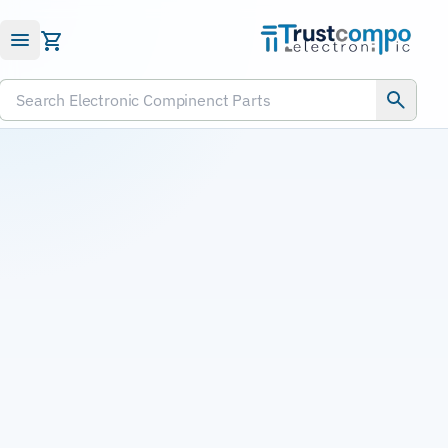
Submit RFQ
Search Electronic Compinenct Parts