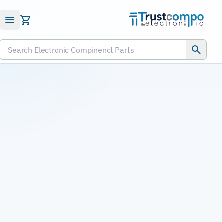
Submit RFQ
Search Electronic Compinenct Parts