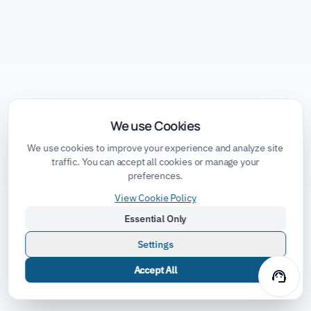
We use Cookies
We use cookies to improve your experience and analyze site
traffic. You can accept all cookies or manage your
preferences.
View Cookie Policy
Essential Only
Settings
Accept All
support_agent