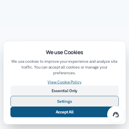
We use Cookies
We use cookies to improve your experience and analyze site
traffic. You can accept all cookies or manage your
preferences.
View Cookie Policy
Essential Only
Settings
Accept All
support_agent