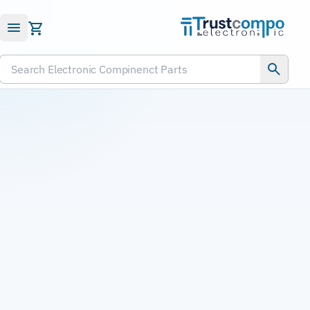
Submit RFQ
Search Electronic Compinenct Parts