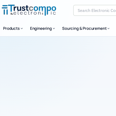
Search Electronic Comp
Products
Engineering
Sourcing & Procurement