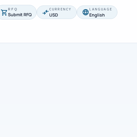
RFQ
CURRENCY
LANGUAGE
Submit RFQ
USD
English