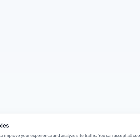
kies
o improve your experience and analyze site traffic. You can accept all co