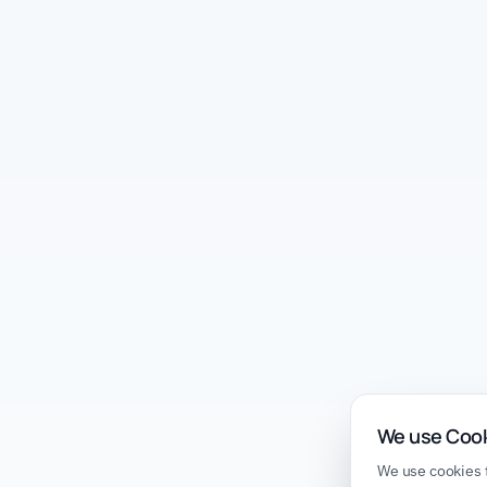
We use Coo
We use cookies t