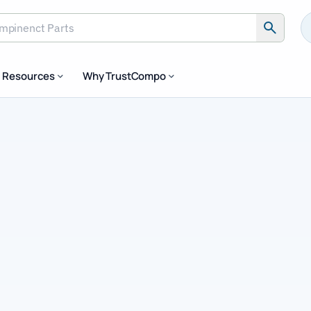
inenct Parts
Resources
Why TrustCompo