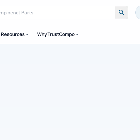
Resources
Why TrustCompo