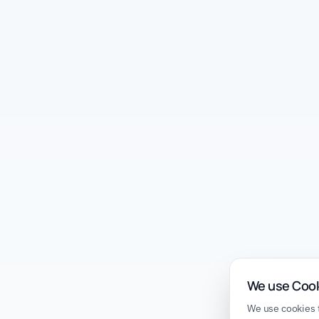
We use Coo
We use cookies t