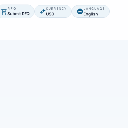
RFQ
CURRENCY
LANGUAGE
Submit RFQ
USD
English