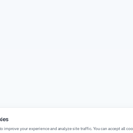
kies
o improve your experience and analyze site traffic. You can accept all co