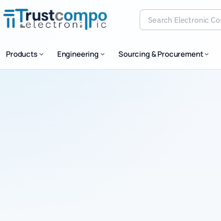
Products
Engineering
Sourcing & Procurement