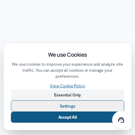
We use Cookies
We use cookies to improve your experience and analyze site
traffic. You can accept all cookies or manage your
preferences.
View Cookie Policy
Essential Only
Settings
Accept All
support_agent