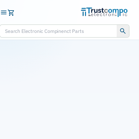
Submit RFQ