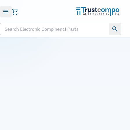
Submit RFQ
Search Electronic Compinenct Parts