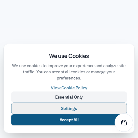
We use Cookies
We use cookies to improve your experience and analyze site
traffic. You can accept all cookies or manage your
preferences.
View Cookie Policy
Essential Only
Settings
Accept All
support_agent