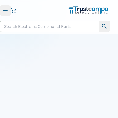
Submit RFQ
Search Electronic Compinenct Parts