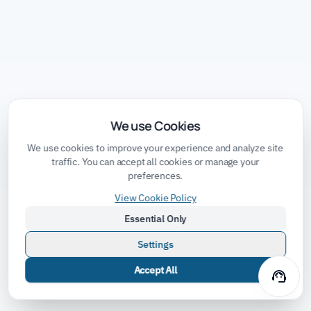
We use Cookies
We use cookies to improve your experience and analyze site
traffic. You can accept all cookies or manage your
preferences.
View Cookie Policy
Essential Only
Settings
Accept All
support_agent