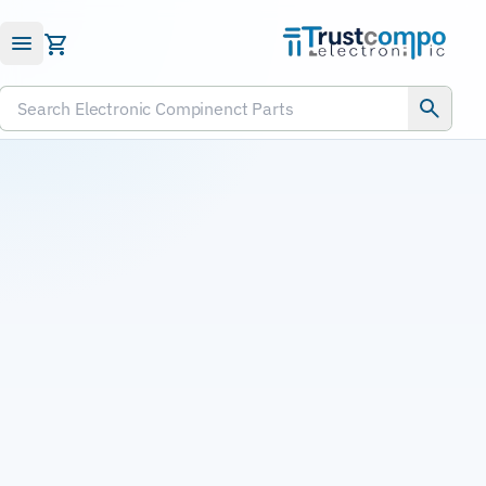
Submit RFQ
Search Electronic Compinenct Parts