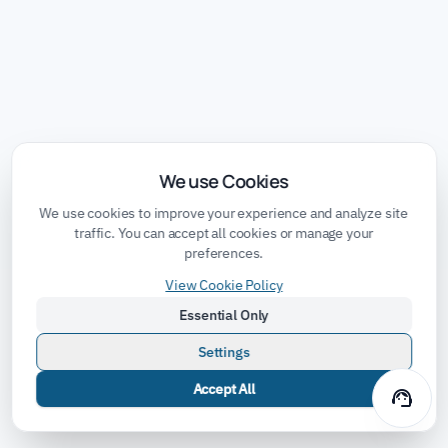
We use Cookies
We use cookies to improve your experience and analyze site
traffic. You can accept all cookies or manage your
preferences.
View Cookie Policy
Essential Only
Settings
Accept All
support_agent