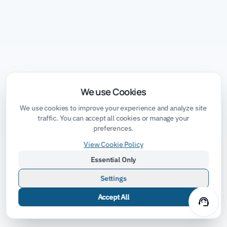
We use Cookies
We use cookies to improve your experience and analyze site
traffic. You can accept all cookies or manage your
preferences.
View Cookie Policy
Essential Only
Settings
Accept All
support_agent