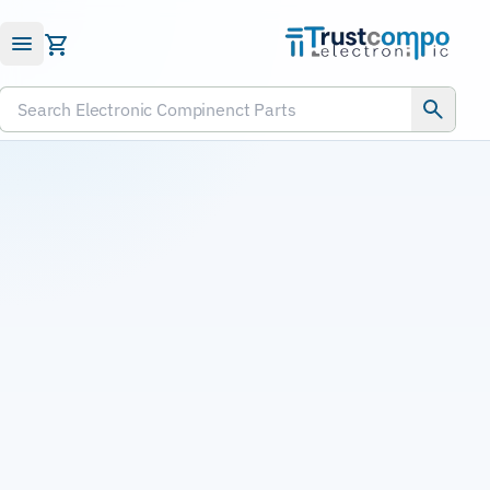
Submit RFQ
Search Electronic Compinenct Parts