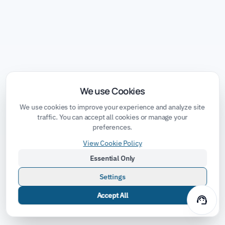
We use Cookies
We use cookies to improve your experience and analyze site
traffic. You can accept all cookies or manage your
preferences.
View Cookie Policy
Essential Only
Settings
Accept All
support_agent