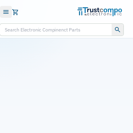
Submit RFQ
Search Electronic Compinenct Parts