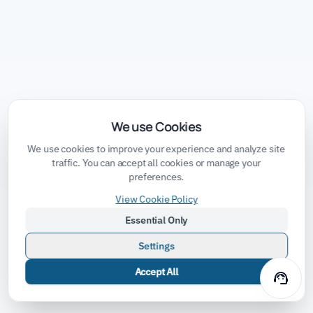
We use Cookies
We use cookies to improve your experience and analyze site
traffic. You can accept all cookies or manage your
preferences.
View Cookie Policy
Essential Only
Settings
Accept All
support_agent