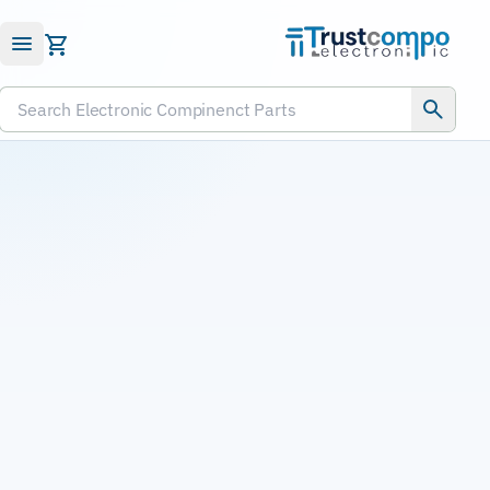
Submit RFQ
Search Electronic Compinenct Parts