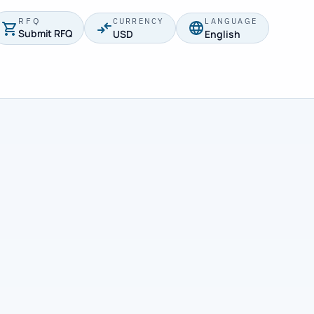
RFQ
CURRENCY
LANGUAGE
Submit RFQ
USD
English