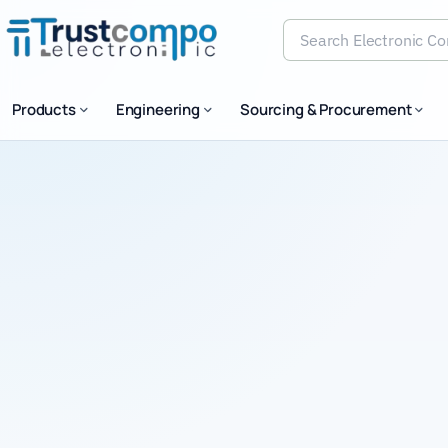
Search Electronic Comp
Products
Engineering
Sourcing & Procurement