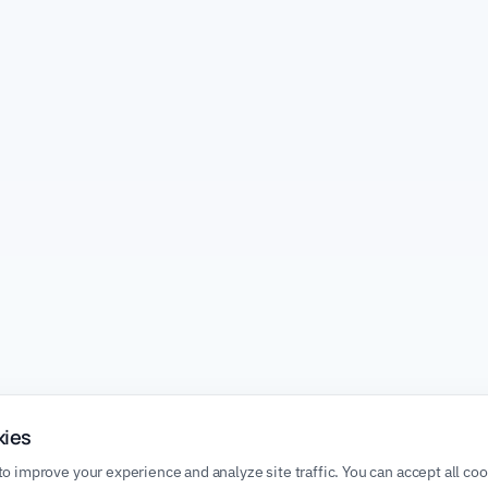
kies
o improve your experience and analyze site traffic. You can accept all co