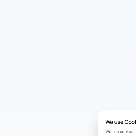
We use Coo
We use cookies t