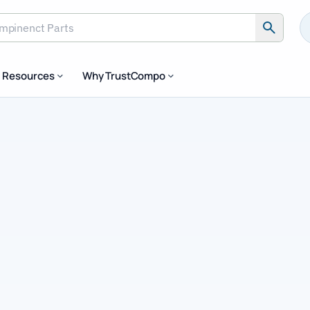
inenct Parts
Resources
Why TrustCompo