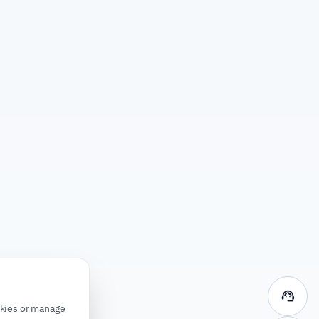
support_agent
okies or manage