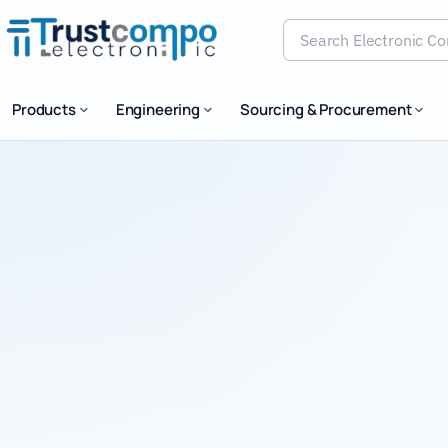
Search Electronic Comp
Products
Engineering
Sourcing & Procurement