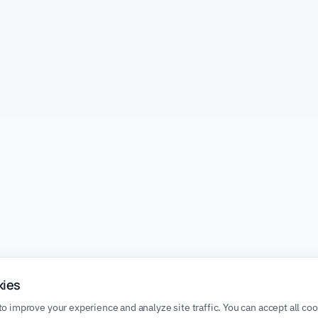
kies
o improve your experience and analyze site traffic. You can accept all co