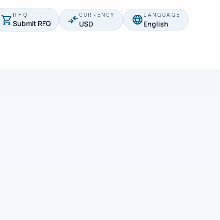
RFQ
CURRENCY
LANGUAGE
Submit RFQ
USD
English