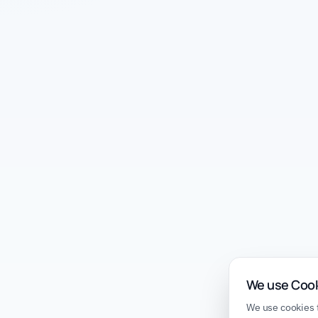
We use Coo
We use cookies t