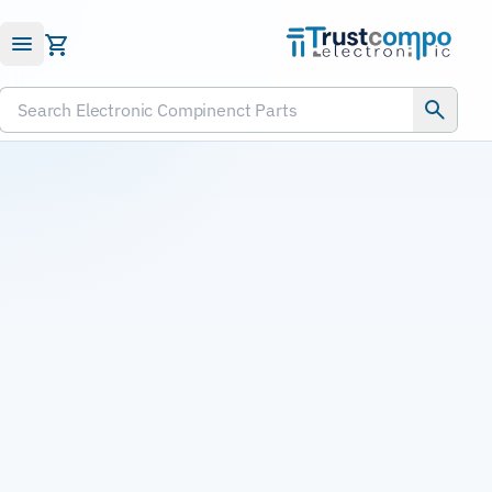
Submit RFQ
Search Electronic Compinenct Parts