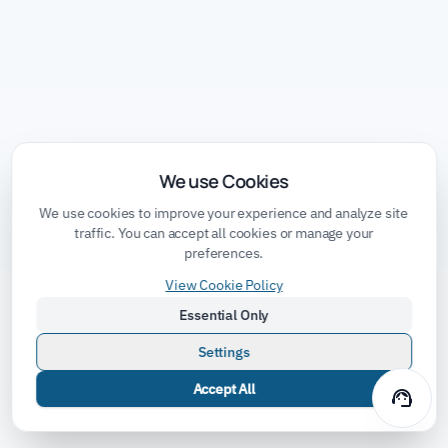
We use Cookies
We use cookies to improve your experience and analyze site
traffic. You can accept all cookies or manage your
preferences.
View Cookie Policy
Essential Only
Settings
Accept All
support_agent