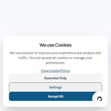
We use Cookies
We use cookies to improve your experience and analyze site
traffic. You can accept all cookies or manage your
preferences.
View Cookie Policy
Essential Only
Settings
Accept All
support_agent