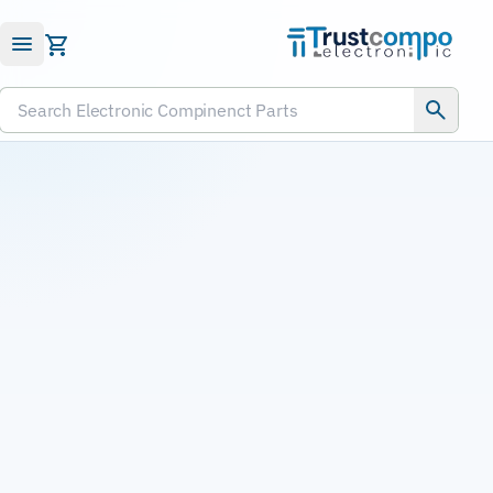
Submit RFQ
Search Electronic Compinenct Parts