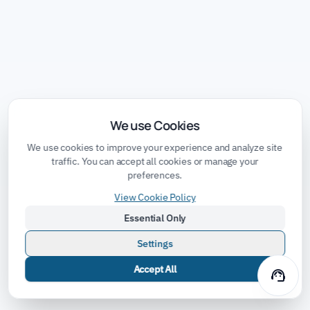
We use Cookies
We use cookies to improve your experience and analyze site
traffic. You can accept all cookies or manage your
preferences.
View Cookie Policy
Essential Only
Settings
Accept All
support_agent