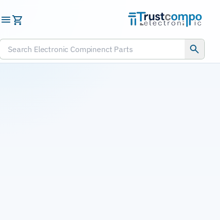
Submit RFQ