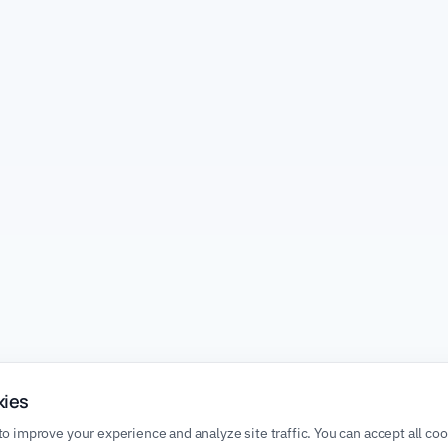
kies
o improve your experience and analyze site traffic. You can accept all co