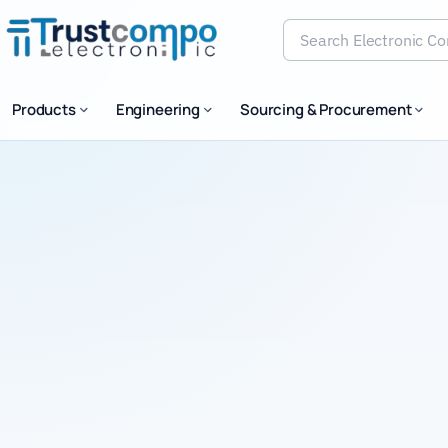
Search Electronic Comp
Products
Engineering
Sourcing & Procurement