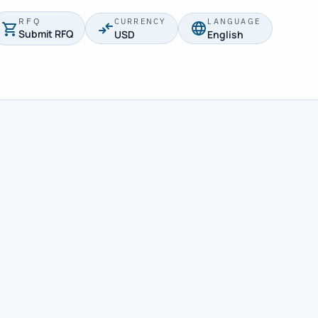
RFQ
CURRENCY
LANGUAGE
Submit RFQ
USD
English