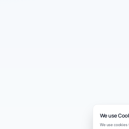
We use Coo
We use cookies t