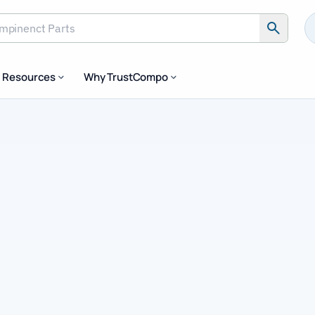
inenct Parts
Resources
Why TrustCompo