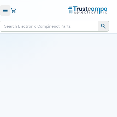
Submit RFQ
Search Electronic Compinenct Parts