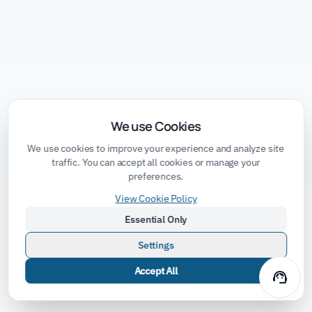
We use Cookies
We use cookies to improve your experience and analyze site
traffic. You can accept all cookies or manage your
preferences.
View Cookie Policy
Essential Only
Settings
Accept All
support_agent