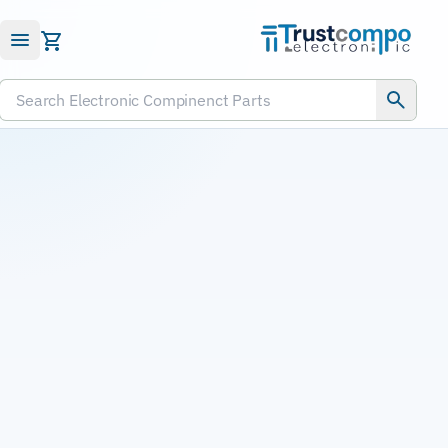
Submit RFQ
Search Electronic Compinenct Parts