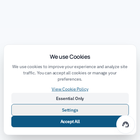
We use Cookies
We use cookies to improve your experience and analyze site
traffic. You can accept all cookies or manage your
preferences.
View Cookie Policy
Essential Only
Settings
Accept All
support_agent