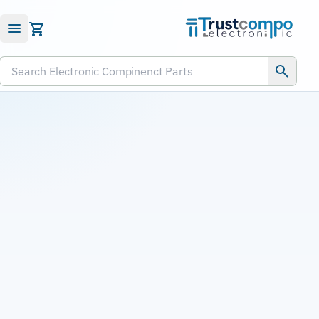
Submit RFQ
Search Electronic Compinenct Parts