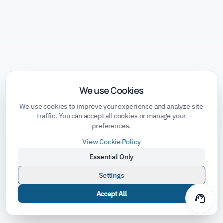
We use Cookies
We use cookies to improve your experience and analyze site
traffic. You can accept all cookies or manage your
preferences.
View Cookie Policy
Essential Only
Settings
Accept All
support_agent