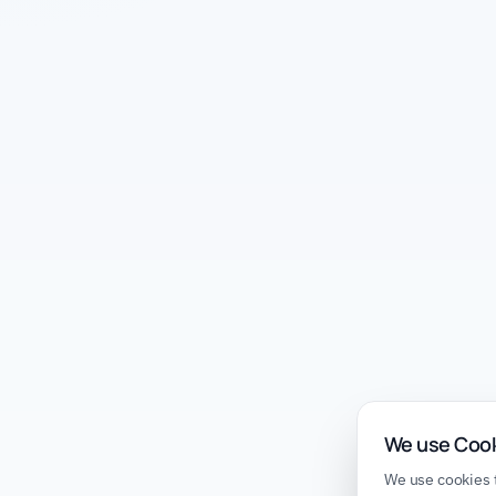
We use Coo
We use cookies t