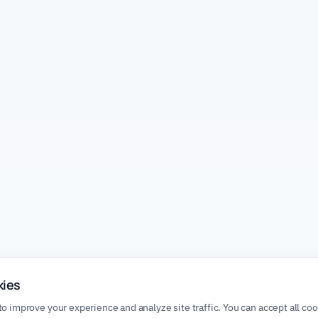
kies
o improve your experience and analyze site traffic. You can accept all co