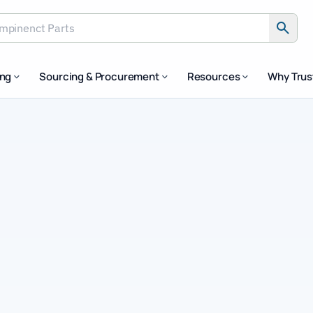
inenct Parts
ing
Sourcing & Procurement
Resources
Why Tru