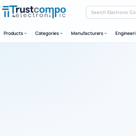
Search Electronic Comp
Products
Categories
Manufacturers
Engineer