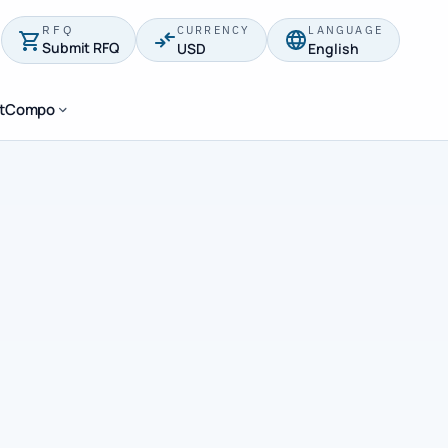
RFQ
CURRENCY
LANGUAGE
Submit RFQ
USD
English
stCompo