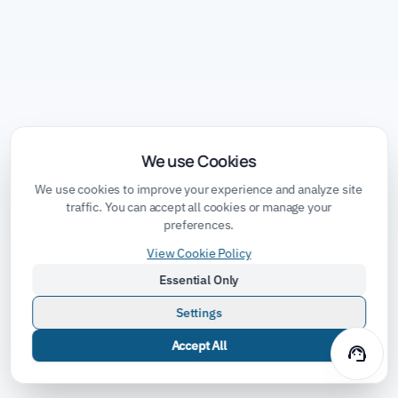
We use Cookies
We use cookies to improve your experience and analyze site
traffic. You can accept all cookies or manage your
preferences.
View Cookie Policy
Essential Only
Settings
Accept All
support_agent