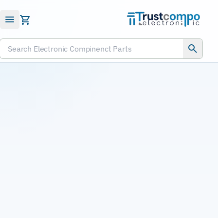
Submit RFQ
Search Electronic Compinenct Parts