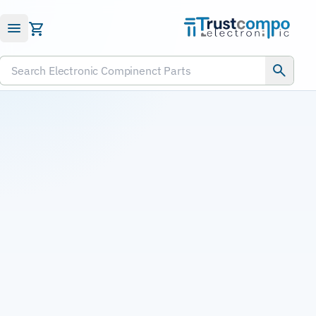
Submit RFQ
Search Electronic Compinenct Parts