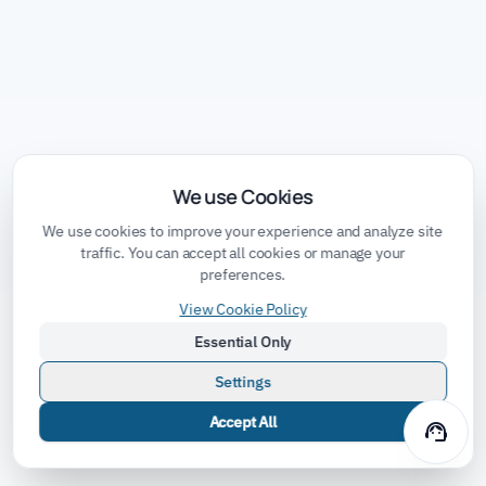
We use Cookies
We use cookies to improve your experience and analyze site
traffic. You can accept all cookies or manage your
preferences.
View Cookie Policy
Essential Only
Settings
Accept All
support_agent