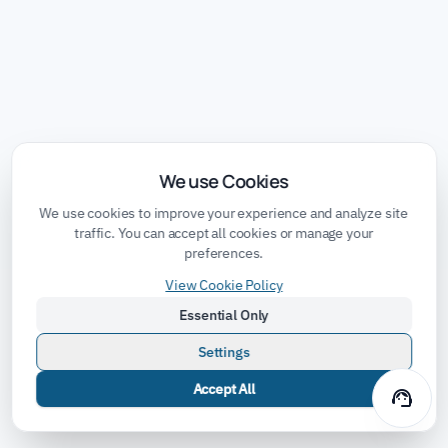
We use Cookies
We use cookies to improve your experience and analyze site
traffic. You can accept all cookies or manage your
preferences.
View Cookie Policy
Essential Only
Settings
Accept All
support_agent