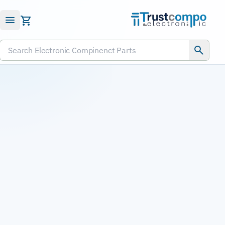
Submit RFQ
Search Electronic Compinenct Parts