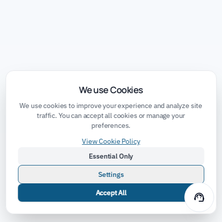
We use Cookies
We use cookies to improve your experience and analyze site
traffic. You can accept all cookies or manage your
preferences.
View Cookie Policy
Essential Only
Settings
Accept All
support_agent