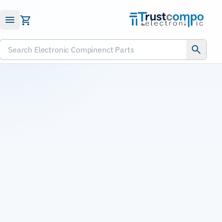
Submit RFQ
Search Electronic Compinenct Parts