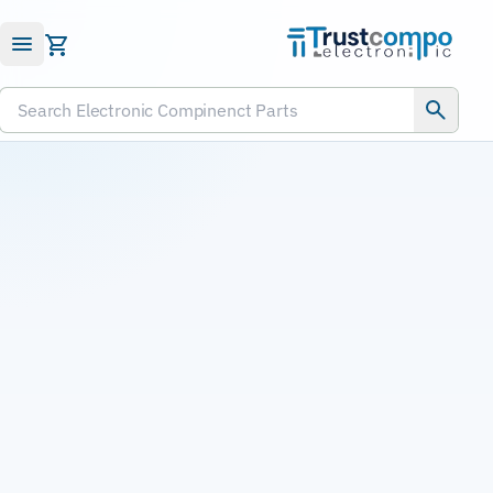
Submit RFQ
Search Electronic Compinenct Parts