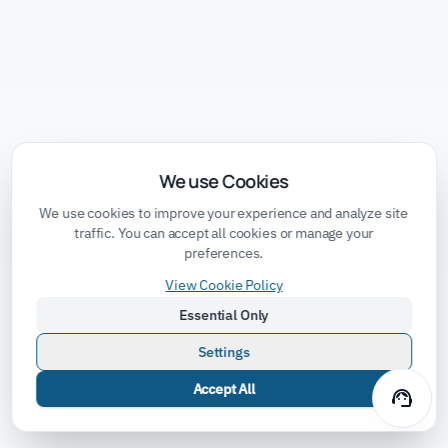
We use Cookies
We use cookies to improve your experience and analyze site
traffic. You can accept all cookies or manage your
preferences.
View Cookie Policy
Essential Only
Settings
Accept All
support_agent