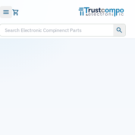
Submit RFQ
Search Electronic Compinenct Parts