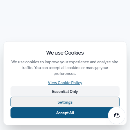
We use Cookies
We use cookies to improve your experience and analyze site
traffic. You can accept all cookies or manage your
preferences.
View Cookie Policy
Essential Only
Settings
Accept All
support_agent