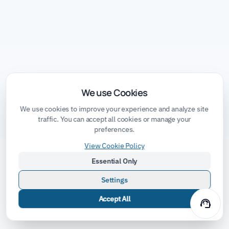
We use Cookies
We use cookies to improve your experience and analyze site
traffic. You can accept all cookies or manage your
preferences.
View Cookie Policy
Essential Only
Settings
Accept All
support_agent