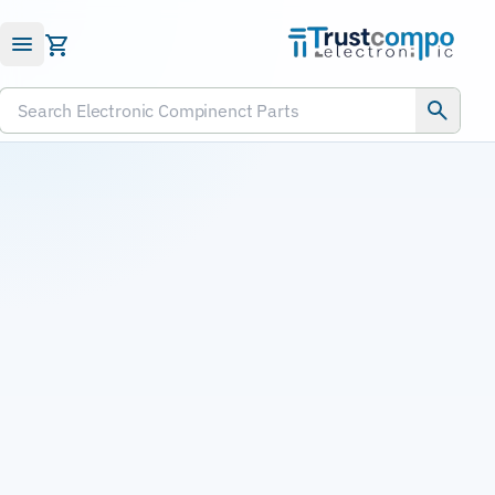
Submit RFQ
Search Electronic Compinenct Parts