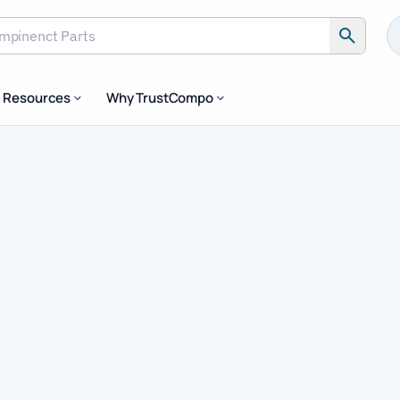
inenct Parts
Resources
Why TrustCompo