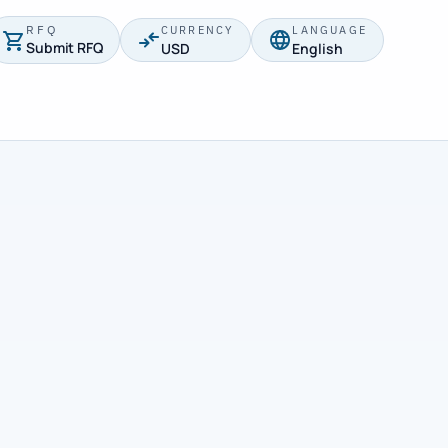
RFQ
CURRENCY
LANGUAGE
Submit RFQ
USD
English