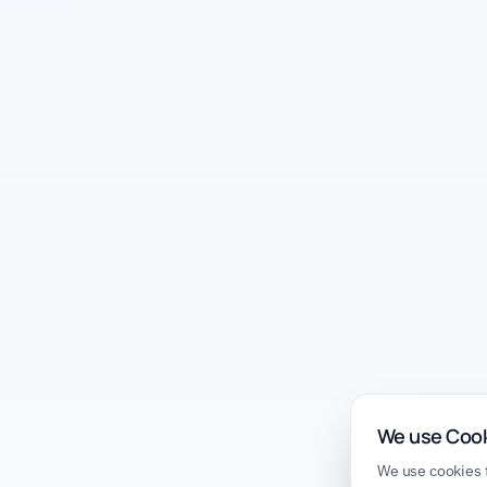
We use Coo
We use cookies t