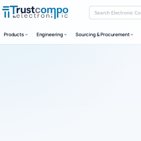
Search Electronic Comp
Products
Engineering
Sourcing & Procurement