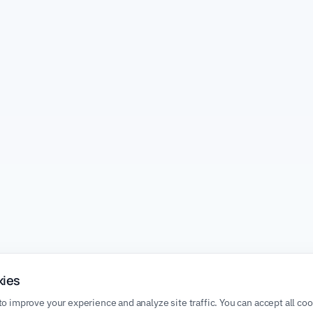
kies
o improve your experience and analyze site traffic. You can accept all co