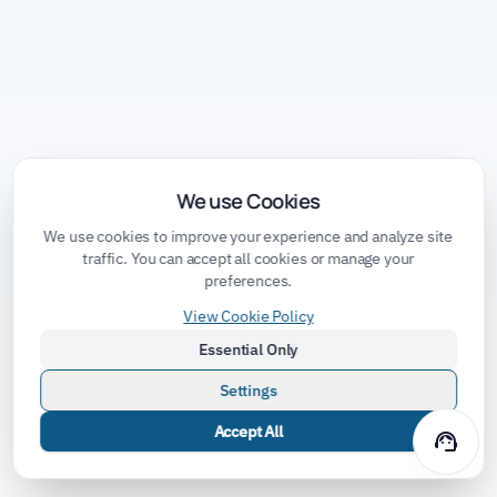
We use Cookies
We use cookies to improve your experience and analyze site
traffic. You can accept all cookies or manage your
preferences.
View Cookie Policy
Essential Only
Settings
Accept All
support_agent