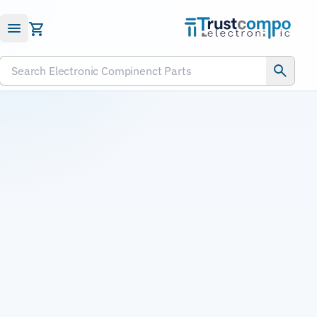
Submit RFQ
Search Electronic Compinenct Parts