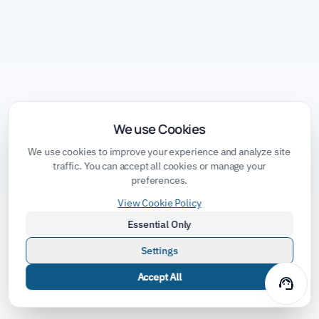
We use Cookies
We use cookies to improve your experience and analyze site
traffic. You can accept all cookies or manage your
preferences.
View Cookie Policy
Essential Only
Settings
Accept All
support_agent