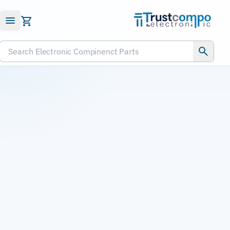
Submit RFQ
Search Electronic Compinenct Parts