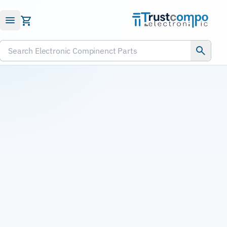
Submit RFQ
Search Electronic Compinenct Parts