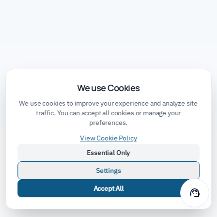
We use Cookies
We use cookies to improve your experience and analyze site
traffic. You can accept all cookies or manage your
preferences.
View Cookie Policy
Essential Only
Settings
Accept All
support_agent