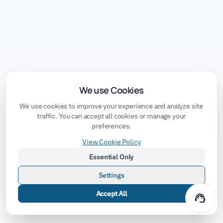
We use Cookies
We use cookies to improve your experience and analyze site
traffic. You can accept all cookies or manage your
preferences.
View Cookie Policy
Essential Only
Settings
Accept All
support_agent