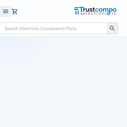
Submit RFQ
Search Electronic Compinenct Parts