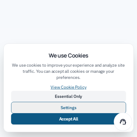
We use Cookies
We use cookies to improve your experience and analyze site
traffic. You can accept all cookies or manage your
preferences.
View Cookie Policy
Essential Only
Settings
Accept All
support_agent