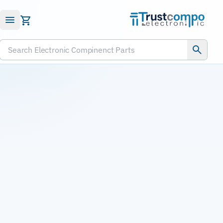
Submit RFQ
Search Electronic Compinenct Parts